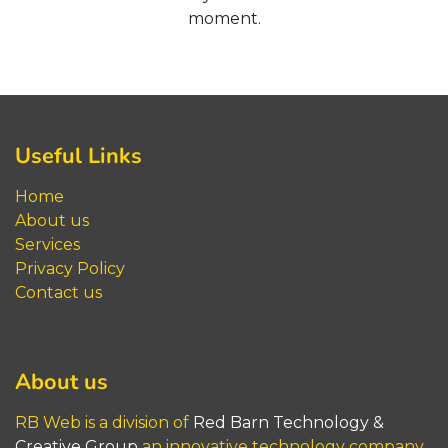
moment.
Useful Links
Home
About us
Service
s
Privacy Policy
Contact us
About us
RB Web is a division of
Red Barn​​​​​ Technology &
Creative Group
an innovative technology company