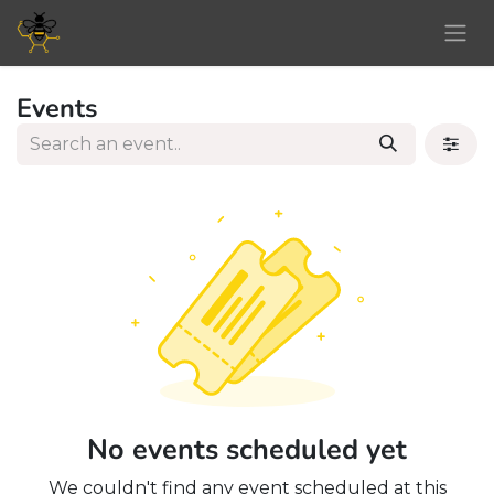
Skip to Content
Events
No events scheduled yet
We couldn't find any event scheduled at this