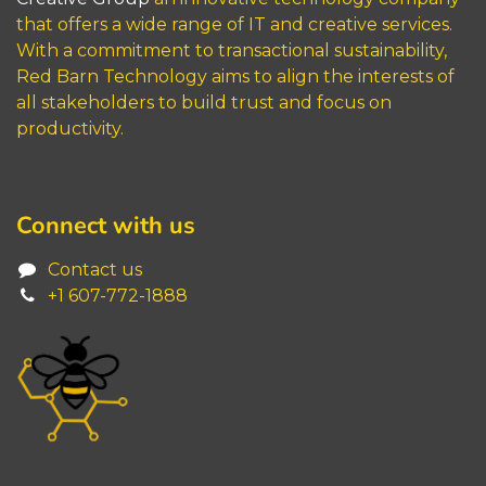
that offers a wide range of IT and creative services.
With a commitment to transactional sustainability,
Red Barn Technology aims to align the interests of
all stakeholders to build trust and focus on
productivity.
Connect with us
Contact us
+1 6
07-772-1888