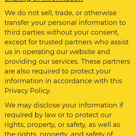
We do not sell, trade, or otherwise
transfer your personal information to
third parties without your consent,
except for trusted partners who assist
us in operating our website and
providing our services. These partners
are also required to protect your
information in accordance with this
Privacy Policy.
We may disclose your information if
required by law or to protect our
rights, property, or safety, as well as
the rights, property, and safety of