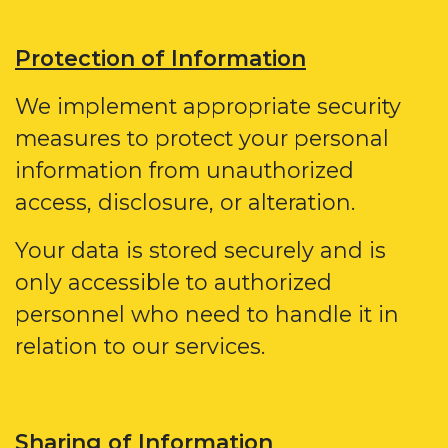
Protection of Information
We implement appropriate security
measures to protect your personal
information from unauthorized
access, disclosure, or alteration.
Your data is stored securely and is
only accessible to authorized
personnel who need to handle it in
relation to our services.
Sharing of Information