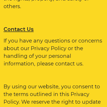
others.
Contact Us
If you have any questions or concerns
about our Privacy Policy or the
handling of your personal
information, please contact us.
By using our website, you consent to
the terms outlined in this Privacy
Policy. We reserve the right to update