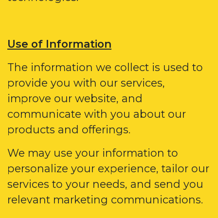
Use of Information
The information we collect is used to
provide you with our services,
improve our website, and
communicate with you about our
products and offerings.
We may use your information to
personalize your experience, tailor our
services to your needs, and send you
relevant marketing communications.