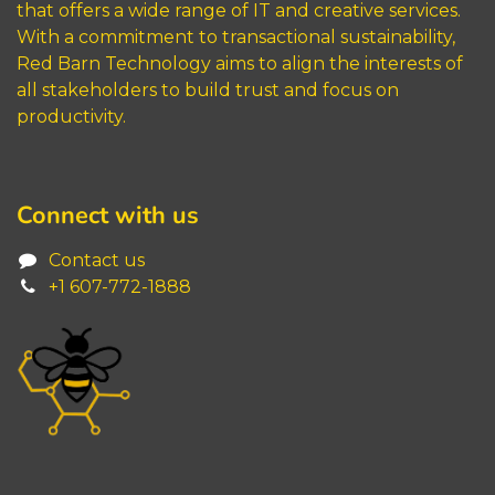
that offers a wide range of IT and creative services.
With a commitment to transactional sustainability,
Red Barn Technology aims to align the interests of
all stakeholders to build trust and focus on
productivity.
Connect with us
Contact us
+1 6
07-772-1888