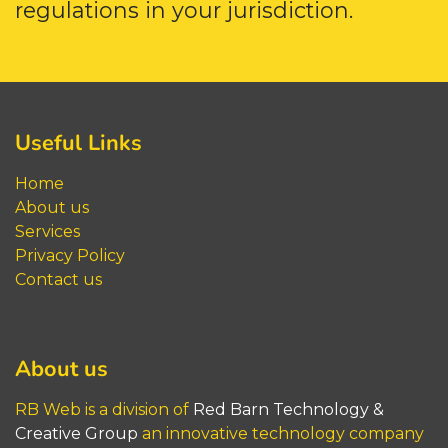
regulations in your jurisdiction.
Useful Links
Home
About us
Service
s
Privacy Policy
Contact us
About us
RB Web is a division of
Red Barn​​​​​ Technology &
Creative Group
an innovative technology company