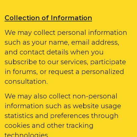
Collection of Information
We may collect personal information
such as your name, email address,
and contact details when you
subscribe to our services, participate
in forums, or request a personalized
consultation.
We may also collect non-personal
information such as website usage
statistics and preferences through
cookies and other tracking
technologies.