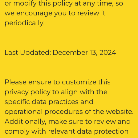
or modify this policy at any time, so
we encourage you to review it
periodically.
Last Updated: December 13, 2024
Please ensure to customize this
privacy policy to align with the
specific data practices and
operational procedures of the website.
Additionally, make sure to review and
comply with relevant data protection