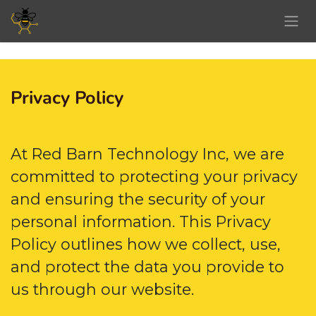
Skip to Content
Privacy Policy
At Red Barn Technology Inc, we are
committed to protecting your privacy
and ensuring the security of your
personal information. This Privacy
Policy outlines how we collect, use,
and protect the data you provide to
us through our website.