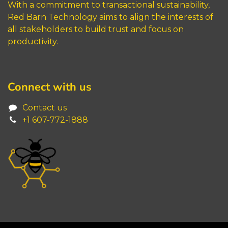
With a commitment to transactional sustainability,
Red Barn Technology aims to align the interests of
all stakeholders to build trust and focus on
productivity.
Connect with us
Contact us
+1 6
07-772-1888