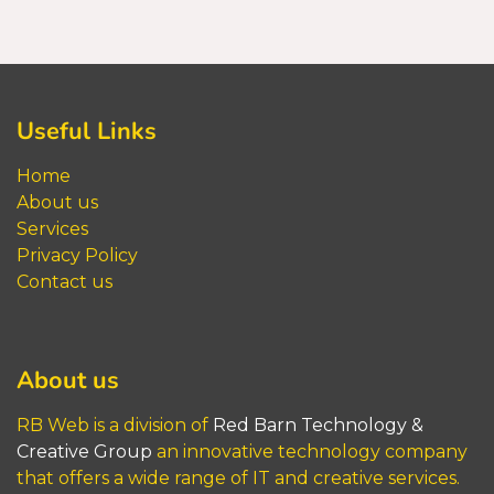
Useful Links
Home
About us
Service
s
Privacy Policy
Contact us
About us
RB Web is a division of
Red Barn​​​​​ Technology &
Creative Group
an innovative technology company
that offers a wide range of IT and creative services.