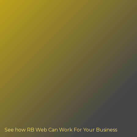
See how RB Web Can Work For Your Business