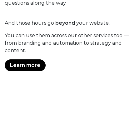
questions along the way.
And those hours go
beyond
your website.
You can use them across our other services too —
from branding and automation to strategy and
content.
Learn more