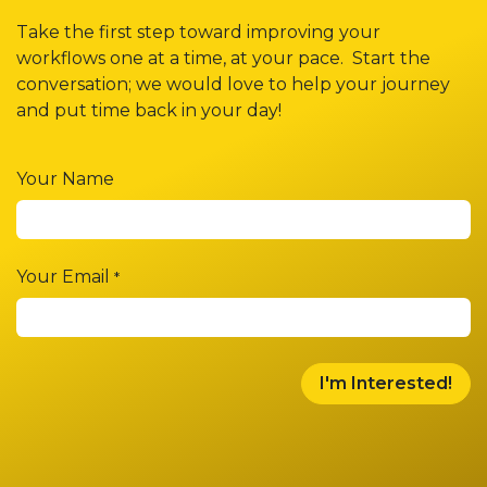
Take the first step toward improving your
workflows one at a time, at your pace. Start the
conversation; we would love to help your journey
and put time back in your day!
Your Name
Your Email
*
I'm Interested!