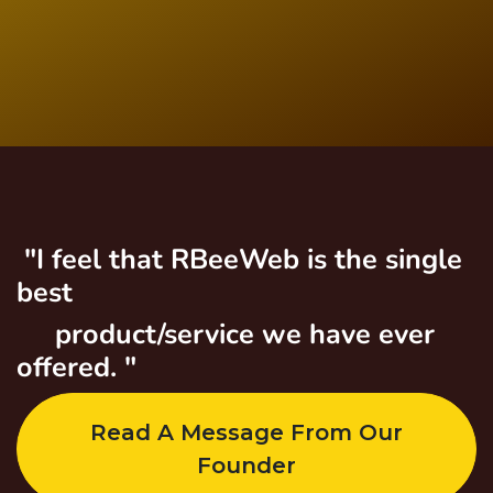
"I feel that RBeeWeb is the single
best
product/service we have ever
offered. "
Read A Message From Our
Founder