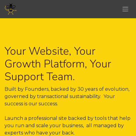
Skip to Content
Your Website, Your
Growth Platform, Your
Support Team.
Built by Founders, backed by 30 years of evolution,
governed by transactional sustainability. Your
success is our success.
Launch a professional site backed by tools that help
you run and scale your business, all managed by
experts who have your back. ​