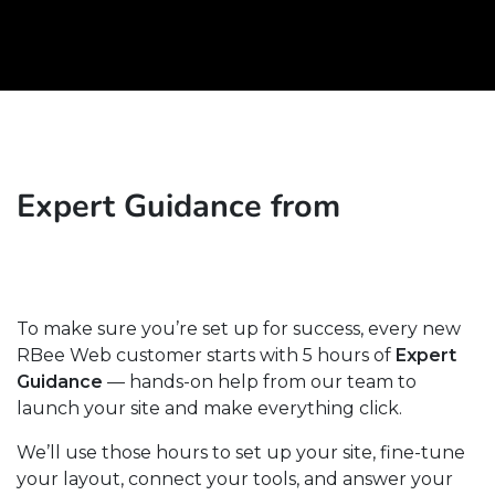
Expert Guidance from
To make sure you’re set up for success, every new
RBee Web customer starts with 5 hours of
Expert
Guidance
— hands-on help from our team to
launch your site and make everything click.
We’ll use those hours to set up your site, fine-tune
your layout, connect your tools, and answer your