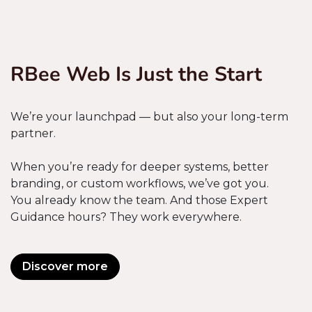
RBee Web Is Just the Start
We’re your launchpad — but also your long-term
partner.
When you’re ready for deeper systems, better
branding, or custom workflows, we’ve got you.
You already know the team. And those Expert
Guidance hours? They work everywhere.
Discover more